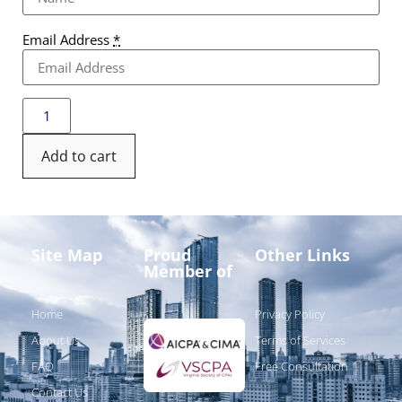
Email Address
*
Add to cart
Site Map
Proud
Other Links
Member of
Home
Privacy Policy
About Us
Terms of Services
FAQ
Free Consultation
Contact Us