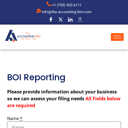
+1 (703) 592-6111
info@the-accounting-firm.com
BOI Reporting
Please provide information about your business
so we can assess your filing needs
All Fields below
are required
Name
*