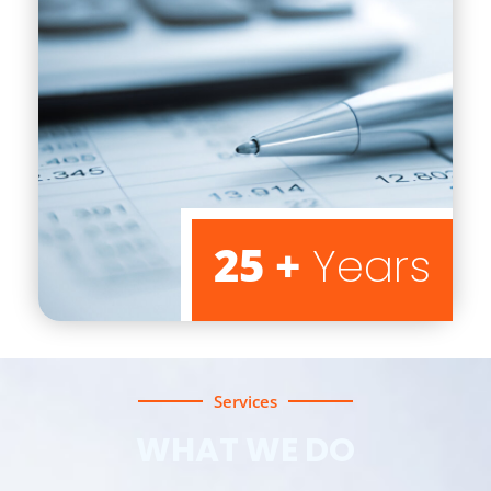
25 +
Years
Services
WHAT WE DO