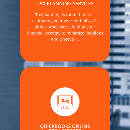
services designed to align with your
TAX PLANNING SERVICES
business and personal goals.
Tax planning is more than just
MORE DETAILS
estimating your year-end bill—it’s
about proactively shaping your
financial strategy to minimize liabilities
and uncover...
. At The Accounting Firm, we provide
expert-led QuickBooks Online training
and implementation—customized to
meet your operational needs, industry
demands, and long-term financial
QUICKBOOKS ONLINE
goals.