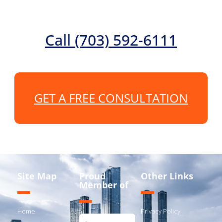
Call (703) 592-6111
GET A FREE CONSULTATION
Site Map
Proud
Other Links
Member of
Home
Privacy Policy