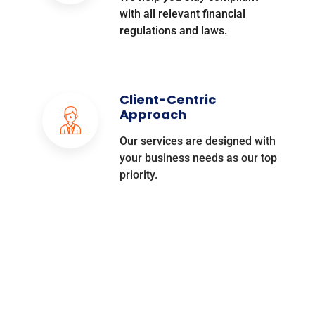
with all relevant financial
regulations and laws.
Client-Centric
Approach
Our services are designed with
your business needs as our top
priority.