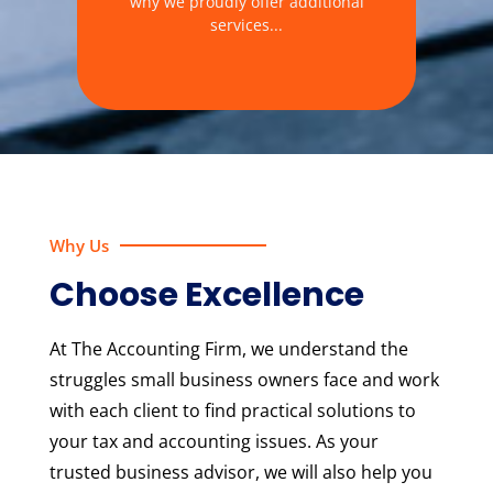
why we proudly offer additional
services...
Why Us
Choose Excellence
At The Accounting Firm, we understand the
struggles small business owners face and work
with each client to find practical solutions to
your tax and accounting issues. As your
trusted business advisor, we will also help you