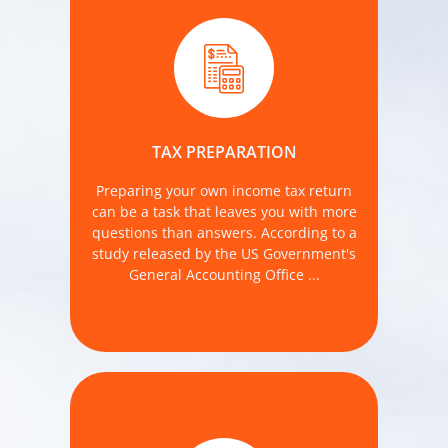
last year, most taxpayers (77% of 71
million taxpayers) believe they
benefited from using a professional tax
TAX PREPARATION
preparer.
Preparing your own income tax return
MORE DETAILS
can be a task that leaves you with more
questions than answers. According to a
study released by the US Government's
General Accounting Office ...