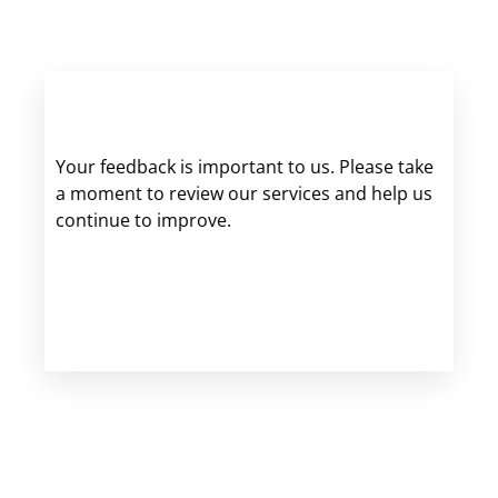
Your feedback is important to us. Please take
a moment to review our services and help us
continue to improve.
REVIEW US