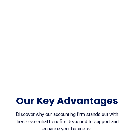
7
Awards won
Our Key Advantages
Discover why our accounting firm stands out with
these essential benefits designed to support and
enhance your business.