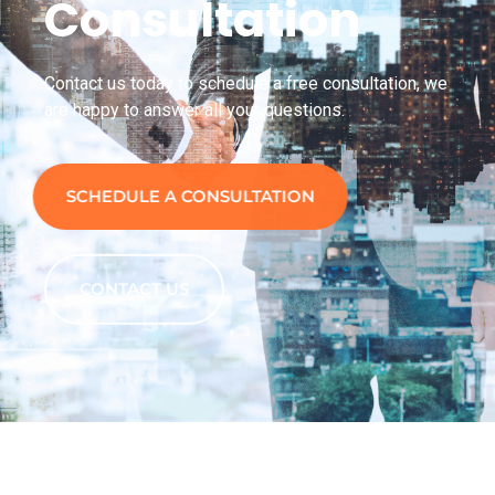
Consultation
Contact us today to schedule a free consultation, we
are happy to answer all your questions.
SCHEDULE A CONSULTATION
CONTACT US