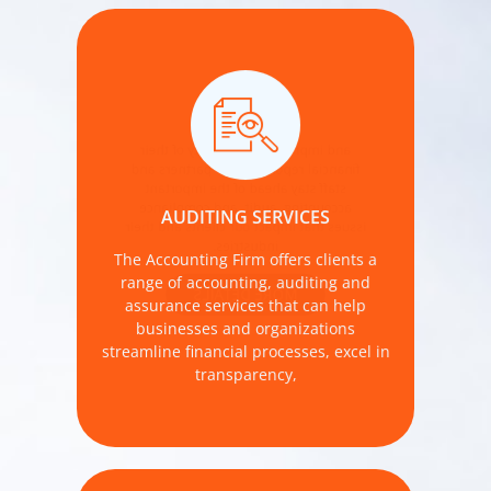
and improve the reliability of their
financial reporting. Our partners and
staff stay ahead of the important
accounting, audit, and compliance
AUDITING SERVICES
issues that impact our clients and their
industries.
The Accounting Firm offers clients a
range of accounting, auditing and
MORE DETAILS
assurance services that can help
businesses and organizations
streamline financial processes, excel in
transparency,