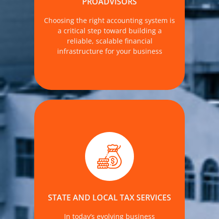
PROADVISORS
Choosing the right accounting system is
MORE DETAILS
a critical step toward building a
reliable, scalable financial
infrastructure for your business
—especially for businesses operating
across multiple jurisdictions. At The
Accounting Firm, we help clients
manage their obligations across state
and county lines, reduce exposure to
STATE AND LOCAL TAX SERVICES
penalties, and uncover tax-saving
opportunities.
In today’s evolving business