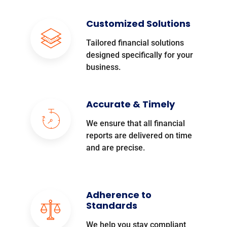
Customized Solutions
Tailored financial solutions
designed specifically for your
business.
Accurate & Timely
We ensure that all financial
reports are delivered on time
and are precise.
Adherence to
Standards
We help you stay compliant