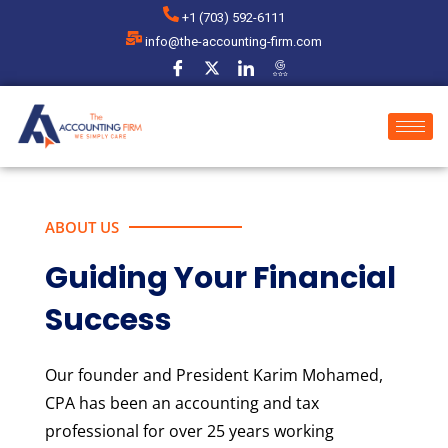
+1 (703) 592-6111
info@the-accounting-firm.com
ABOUT US
Guiding Your Financial
Success
Our founder and President Karim Mohamed,
CPA has been an accounting and tax
professional for over 25 years working