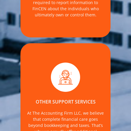
required to report information to
FinCEN about the individuals who
ultimately own or control them.
through our affiliated entity, Notary
Group LLC, which—like The Accounting
Firm—is owned and operated under
the same leadership for your
OTHER SUPPORT SERVICES
convenience and peace of mind.
At The Accounting Firm LLC, we believe
MORE DETAILS
that complete financial care goes
beyond bookkeeping and taxes. That’s