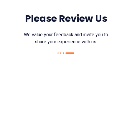
Please Review Us
We value your feedback and invite you to
share your experience with us.