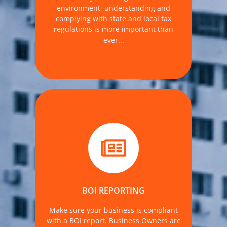
environment, understanding and
MORE DETAILS
complying with state and local tax
regulations is more important than
ever...
FinCEN began accepting reports on
January 1, 2024.
BOI REPORTING
MORE DETAILS
Make sure your business is compliant
with a BOI report. Business Owners are