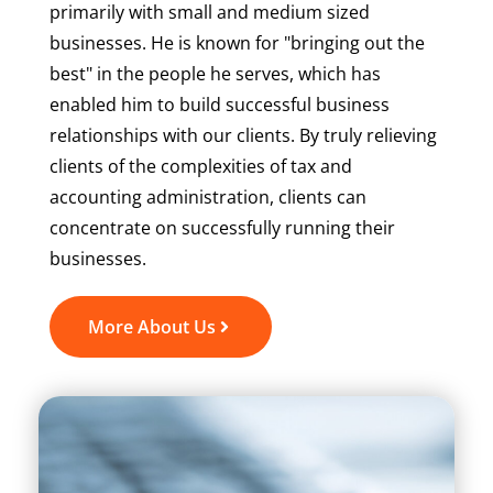
primarily with small and medium sized
businesses. He is known for "bringing out the
best" in the people he serves, which has
enabled him to build successful business
relationships with our clients. By truly relieving
clients of the complexities of tax and
accounting administration, clients can
concentrate on successfully running their
businesses.
More About Us