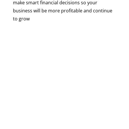
make smart financial decisions so your
business will be more profitable and continue
to grow
+
4,500
Accounting Consulting