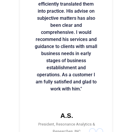
efficiently translated them
into practice. His advise on
subjective matters has also
been clear and
comprehensive. I would
recommend his services and
guidance to clients with small
business needs in early
stages of business
establishment and
operations. As a customer I
am fully satisfied and glad to
work with him."
A.S.
President, Resonance Analytics &
Researches, INC