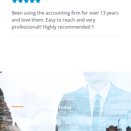
Been using the accounting firm for over 13 years
and love them. Easy to reach and very
professional!! Highly recommended !!
Get in Touch Today
Free