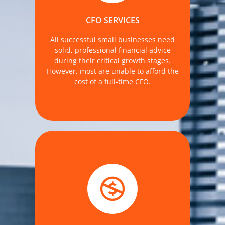
need for financial expertise relating to
the truth of your financial data.
CFO SERVICES
MORE DETAILS
All successful small businesses need
solid, professional financial advice
during their critical growth stages.
However, most are unable to afford the
cost of a full-time CFO.
savings opportunities year-round. At
The Accounting Firm, we offer
personalized, CPA-led tax planning