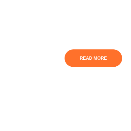
We Provide Integrated
Financial Services
Experience seamless and professional financial
solutions designed to elevate your business.
READ MORE