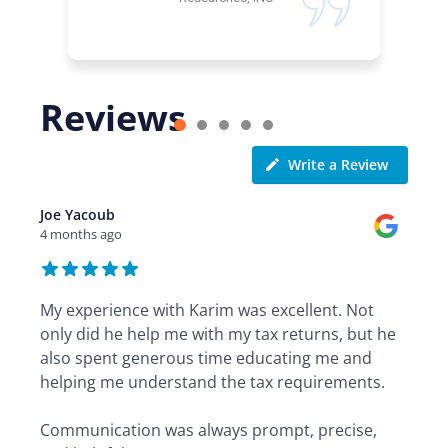
Reviews
Write a Review
Joe Yacoub
4 months ago
My experience with Karim was excellent. Not
only did he help me with my tax returns, but he
also spent generous time educating me and
helping me understand the tax requirements.
Communication was always prompt, precise,