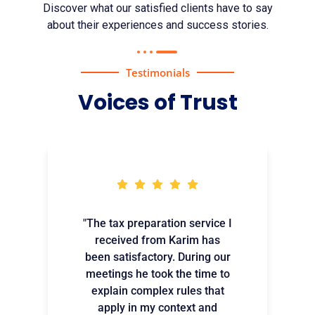
Discover what our satisfied clients have to say
about their experiences and success stories.
Testimonials
Voices of Trust
"The tax preparation service I
received from Karim has
been satisfactory. During our
meetings he took the time to
explain complex rules that
apply in my context and