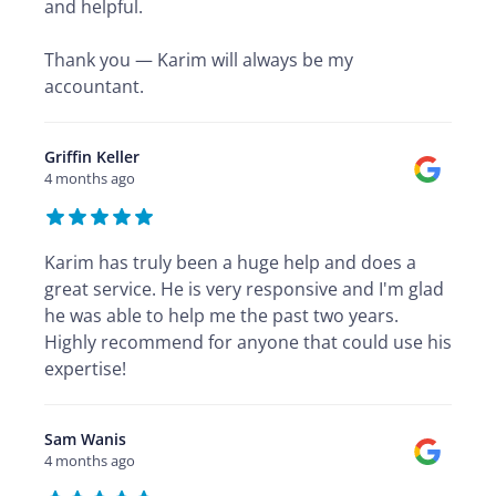
and helpful.
Thank you — Karim will always be my
accountant.
Griffin Keller
4 months ago
Karim has truly been a huge help and does a
great service. He is very responsive and I'm glad
he was able to help me the past two years.
Highly recommend for anyone that could use his
expertise!
Sam Wanis
4 months ago