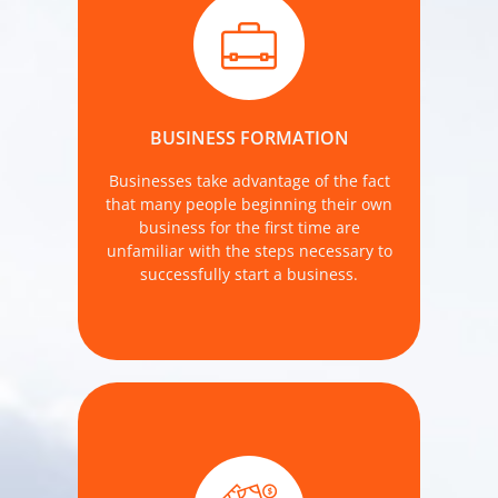
We approach the new business start-
up services with a long term
relationship in mind.
BUSINESS FORMATION
MORE DETAILS
Businesses take advantage of the fact
that many people beginning their own
business for the first time are
unfamiliar with the steps necessary to
successfully start a business.