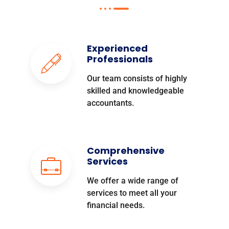
Experienced
Professionals
Our team consists of highly
skilled and knowledgeable
accountants.
Comprehensive
Services
We offer a wide range of
services to meet all your
financial needs.