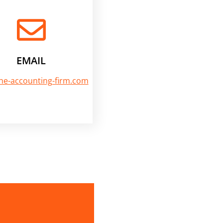
EMAIL
he-accounting-firm.com