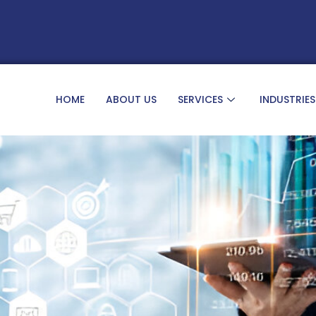
HOME
ABOUT US
SERVICES
INDUSTRIES