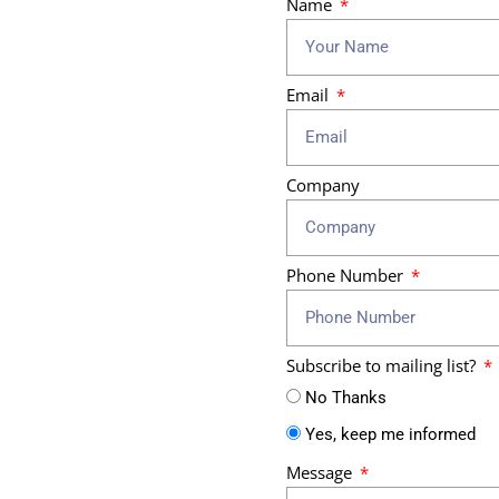
Name
Email
Company
Phone Number
Subscribe to mailing list?
No Thanks
Yes, keep me informed
Message