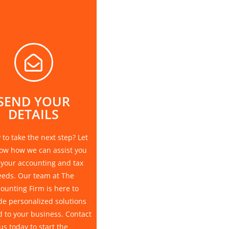
SEND YOUR
DETAILS
to take the next step? Let
ow how we can assist you
 your accounting and tax
eeds. Our team at The
ounting Firm is here to
de personalized solutions
d to your business. Contact
us today to start the