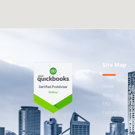
Site Map
Home
About Us
FAQ
Contact Us