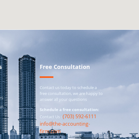
s
Free Consultation
Contact us today to schedule a
free consultation, we are happy to
es
answer all your questions
on
Schedule a free consultation:
(703) 592-6111
Contact Us :
info@the-accounting-
firm.com