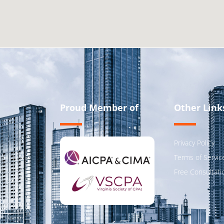
Proud Member of
Other Link
Privacy Policy
Terms of Servic
Free Consultati