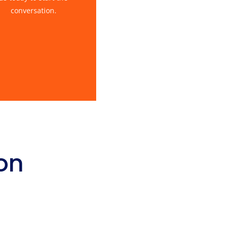
conversation.
on