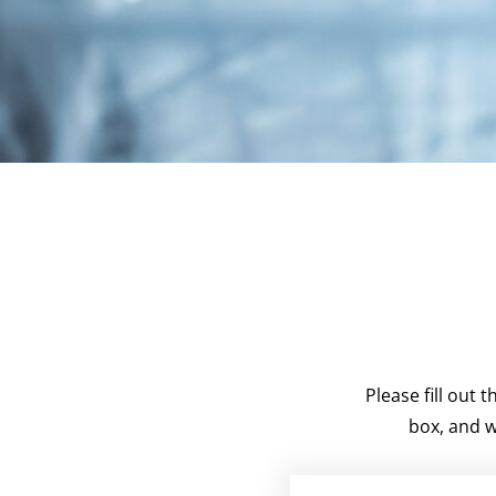
Please fill out
box, and w