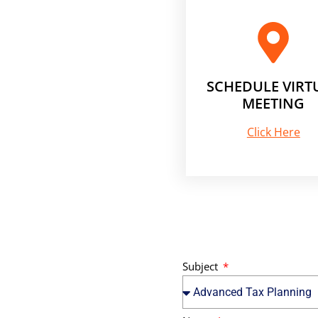
SCHEDULE VIRT
MEETING
Click Here
Subject