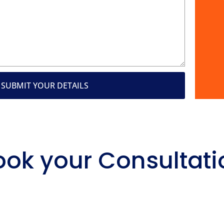
SUBMIT YOUR DETAILS
ook your Consultati