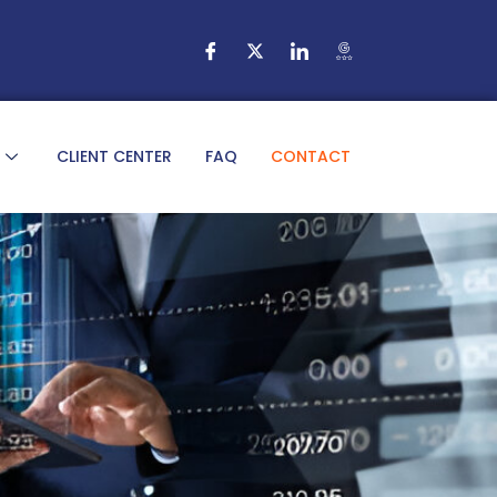
CLIENT CENTER
FAQ
CONTACT