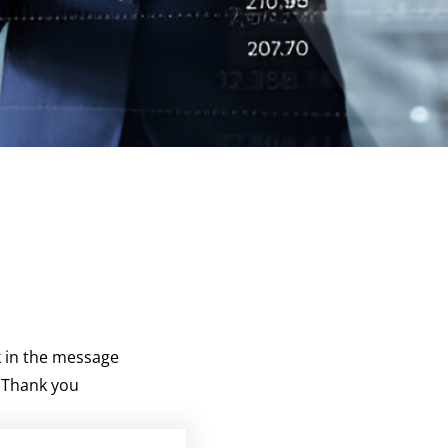
k in the message
. Thank you