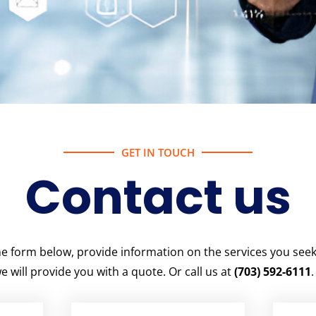
GET IN TOUCH
Contact us
 the form below, provide information on the services you see
e will provide you with a quote. Or call us at
(703) 592-6111