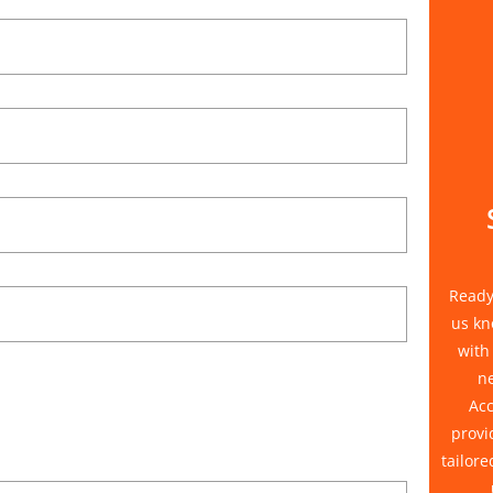
Ready 
us kn
with
n
Acc
provi
tailore