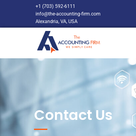
+1 (703) 592-6111
info@the-accounting-firm.com
Alexandria, VA, USA
Contact Us