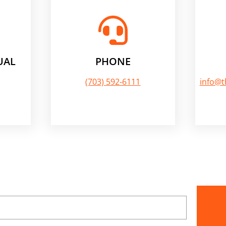
UAL
PHONE
(703) 592-6111
info@t