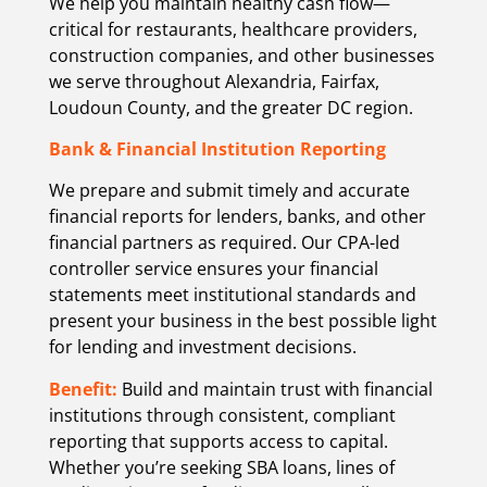
We help you maintain healthy cash flow—
critical for restaurants, healthcare providers,
construction companies, and other businesses
we serve throughout Alexandria, Fairfax,
Loudoun County, and the greater DC region.
Bank & Financial Institution Reporting
We prepare and submit timely and accurate
financial reports for lenders, banks, and other
financial partners as required. Our CPA-led
controller service ensures your financial
statements meet institutional standards and
present your business in the best possible light
for lending and investment decisions.
Benefit:
Build and maintain trust with financial
institutions through consistent, compliant
reporting that supports access to capital.
Whether you’re seeking SBA loans, lines of