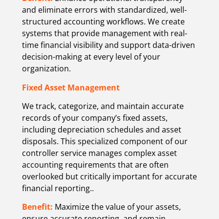
and eliminate errors with standardized, well-
structured accounting workflows. We create
systems that provide management with real-
time financial visibility and support data-driven
decision-making at every level of your
organization.
Fixed Asset Management
We track, categorize, and maintain accurate
records of your company’s fixed assets,
including depreciation schedules and asset
disposals. This specialized component of our
controller service manages complex asset
accounting requirements that are often
overlooked but critically important for accurate
financial reporting.
.
Benefit:
Maximize the value of your assets,
ensure accurate reporting, and remain