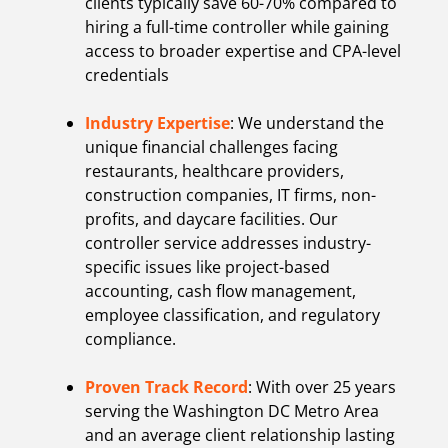
clients typically save 60-70% compared to
hiring a full-time controller while gaining
access to broader expertise and CPA-level
credentials
Industry Expertise
: We understand the
unique financial challenges facing
restaurants, healthcare providers,
construction companies, IT firms, non-
profits, and daycare facilities. Our
controller service addresses industry-
specific issues like project-based
accounting, cash flow management,
employee classification, and regulatory
compliance.
Proven Track Record
: With over 25 years
serving the Washington DC Metro Area
and an average client relationship lasting