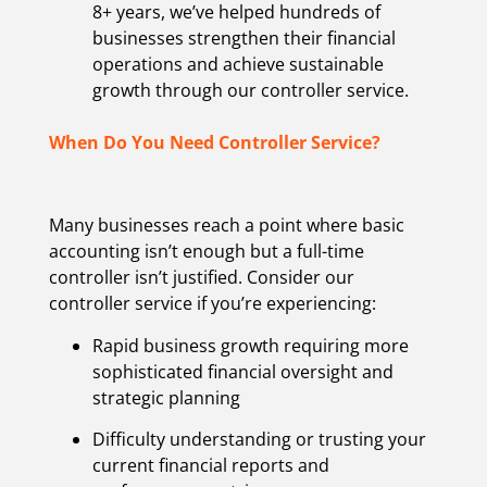
8+ years, we’ve helped hundreds of
businesses strengthen their financial
operations and achieve sustainable
growth through our controller service.
When Do You Need Controller Service?
Many businesses reach a point where basic
accounting isn’t enough but a full-time
controller isn’t justified. Consider our
controller service if you’re experiencing:
Rapid business growth requiring more
sophisticated financial oversight and
strategic planning
Difficulty understanding or trusting your
current financial reports and