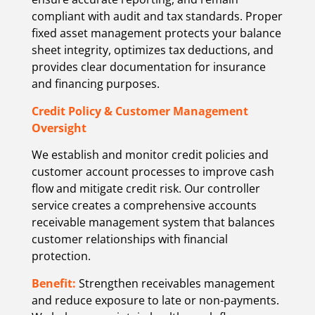
compliant with audit and tax standards. Proper
fixed asset management protects your balance
sheet integrity, optimizes tax deductions, and
provides clear documentation for insurance
and financing purposes.
Credit Policy & Customer Management
Oversight
We establish and monitor credit policies and
customer account processes to improve cash
flow and mitigate credit risk. Our controller
service creates a comprehensive accounts
receivable management system that balances
customer relationships with financial
protection.
Benefit:
Strengthen receivables management
and reduce exposure to late or non-payments.