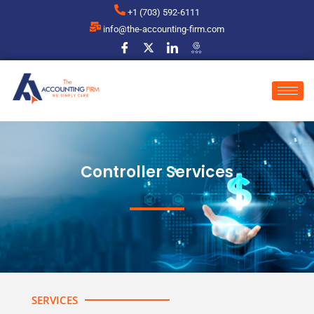
+1 (703) 592-6111
info@the-accounting-firm.com
Controller Services
SERVICES