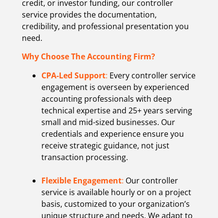
credit, or investor funding, our controller
service provides the documentation,
credibility, and professional presentation you
need.
Why Choose The Accounting Firm?
CPA-Led Support
:
Every controller service
engagement is overseen by experienced
accounting professionals with deep
technical expertise and 25+ years serving
small and mid-sized businesses. Our
credentials and experience ensure you
receive strategic guidance, not just
transaction processing.
Flexible Engagement
:
Our controller
service is available hourly or on a project
basis, customized to your organization’s
unique structure and needs. We adapt to