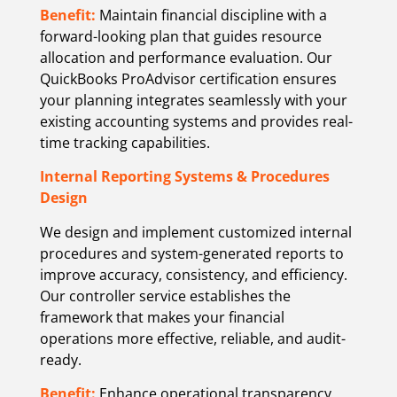
Benefit:
Maintain financial discipline with a
forward-looking plan that guides resource
allocation and performance evaluation. Our
QuickBooks ProAdvisor certification ensures
your planning integrates seamlessly with your
existing accounting systems and provides real-
time tracking capabilities.
Internal Reporting Systems & Procedures
Design
We design and implement customized internal
procedures and system-generated reports to
improve accuracy, consistency, and efficiency.
Our controller service establishes the
framework that makes your financial
operations more effective, reliable, and audit-
ready.
Benefit:
Enhance operational transparency