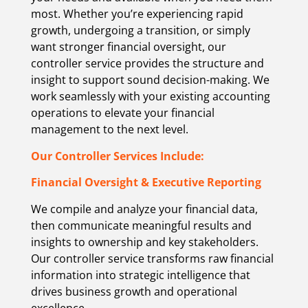
most. Whether you’re experiencing rapid
growth, undergoing a transition, or simply
want stronger financial oversight, our
controller service provides the structure and
insight to support sound decision-making. We
work seamlessly with your existing accounting
operations to elevate your financial
management to the next level.
Our Controller Services Include:
Financial Oversight & Executive Reporting
We compile and analyze your financial data,
then communicate meaningful results and
insights to ownership and key stakeholders.
Our controller service transforms raw financial
information into strategic intelligence that
drives business growth and operational
excellence.