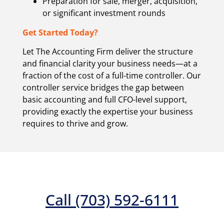
Preparation for sale, merger, acquisition,
or significant investment rounds
Get Started Today?
Let The Accounting Firm deliver the structure
and financial clarity your business needs—at a
fraction of the cost of a full-time controller. Our
controller service bridges the gap between
basic accounting and full CFO-level support,
providing exactly the expertise your business
requires to thrive and grow
.
Call (703) 592-6111