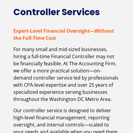
Controller Services
Expert-Level Financial Oversight—Without
the Full-Time Cost
For many small and mid-sized businesses,
hiring a full-time Financial Controller may not
be financially feasible. At The Accounting Firm,
we offer a more practical solution—on-
demand controller service led by professionals
with CPA-level expertise and over 25 years of
specialized experience serving businesses
throughout the Washington DC Metro Area.
Our controller service is designed to deliver
high-level financial management, reporting
oversight, and internal controls—scaled to
your needs and available when you need them