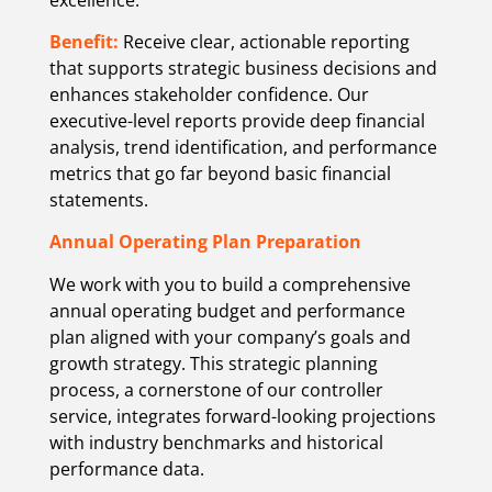
Benefit:
Receive clear, actionable reporting
that supports strategic business decisions and
enhances stakeholder confidence. Our
executive-level reports provide deep financial
analysis, trend identification, and performance
metrics that go far beyond basic financial
statements.
Annual Operating Plan Preparation
We work with you to build a comprehensive
annual operating budget and performance
plan aligned with your company’s goals and
growth strategy. This strategic planning
process, a cornerstone of our controller
service, integrates forward-looking projections
with industry benchmarks and historical
performance data.