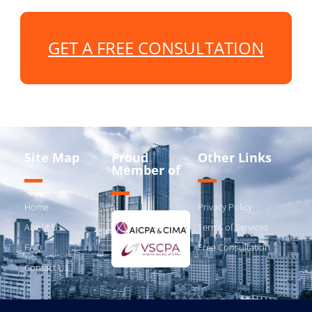
GET A FREE CONSULTATION
Site Map
Proud
Other Links
Member of
Home
Privacy Policy
About Us
Terms of Services
FAQ
Free Consultation
Contact Us