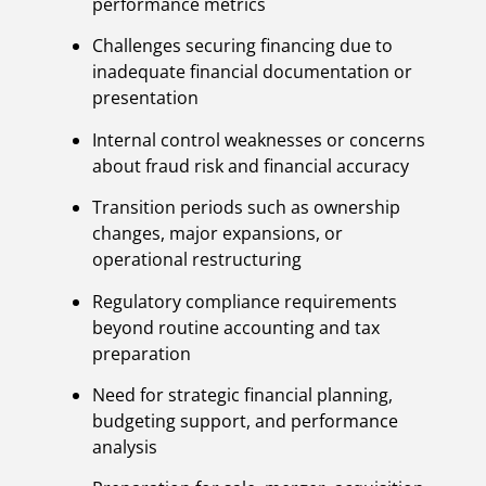
performance metrics
Challenges securing financing due to
inadequate financial documentation or
presentation
Internal control weaknesses or concerns
about fraud risk and financial accuracy
Transition periods such as ownership
changes, major expansions, or
operational restructuring
Regulatory compliance requirements
beyond routine accounting and tax
preparation
Need for strategic financial planning,
budgeting support, and performance
analysis