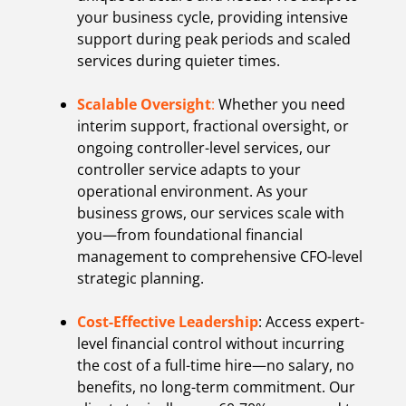
your business cycle, providing intensive
support during peak periods and scaled
services during quieter times.
Scalable Oversight
:
Whether you need
interim support, fractional oversight, or
ongoing controller-level services, our
controller service adapts to your
operational environment. As your
business grows, our services scale with
you—from foundational financial
management to comprehensive CFO-level
strategic planning.
Cost-Effective Leadership
: Access expert-
level financial control without incurring
the cost of a full-time hire—no salary, no
benefits, no long-term commitment. Our