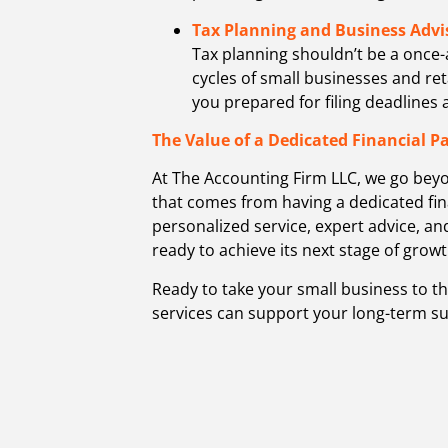
Tax Planning and Business Advi
Tax planning shouldn’t be a once-
cycles of small businesses and re
you prepared for filing deadlines
The Value of a Dedicated Financial P
At The Accounting Firm LLC, we go bey
that comes from having a dedicated fin
personalized service, expert advice, an
ready to achieve its next stage of growt
Ready to take your small business to t
services can support your long-term su