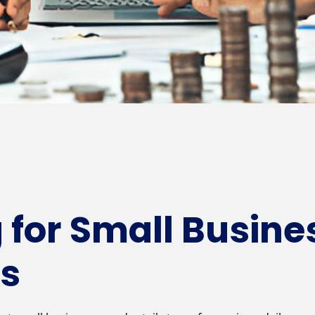
 for Small Busine
es