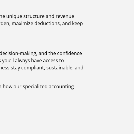
 the unique structure and revenue
burden, maximize deductions, and keep
decision-making, and the confidence
you’ll always have access to
iness stay compliant, sustainable, and
rn how our specialized accounting