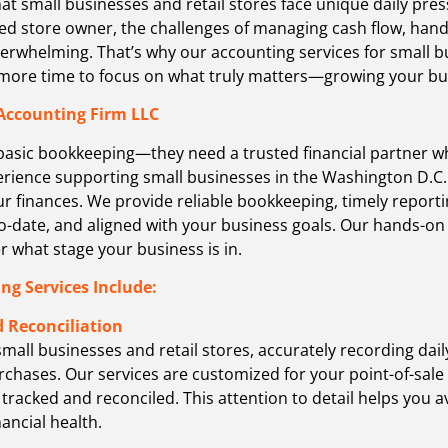
at small businesses and retail stores face unique daily pre
d store owner, the challenges of managing cash flow, handli
verwhelming. That’s why our accounting services for small b
u more time to focus on what truly matters—growing your b
Accounting Firm LLC
basic bookkeeping—they need a trusted financial partner w
perience supporting small businesses in the Washington D.C
our finances. We provide reliable bookkeeping, timely report
o-date, and aligned with your business goals. Our hands-o
 what stage your business is in.
ng Services Include:
 Reconciliation
small businesses and retail stores, accurately recording dai
rchases. Our services are customized for your point-of-sale
 tracked and reconciled. This attention to detail helps you a
nancial health.