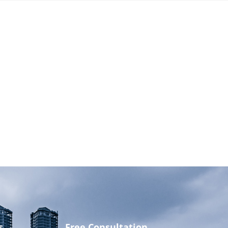
s
Free Consultation