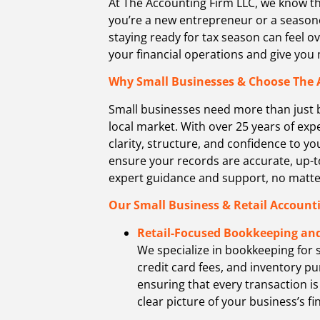
At The Accounting Firm LLC,
we know th
you’re a new entrepreneur or a seasone
staying ready for tax season can feel o
your financial operations and give yo
Why Small Businesses & Choose The 
Small businesses need more than just 
local market. With over 25 years of ex
clarity, structure, and confidence to y
ensure your records are accurate, up-t
expert guidance and support, no matter
Our Small Business & Retail Accounti
Retail-Focused Bookkeeping and
We specialize in bookkeeping for 
credit card fees, and inventory pu
ensuring that every transaction is
clear picture of your business’s fi