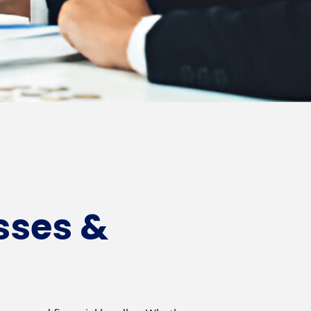
sses &