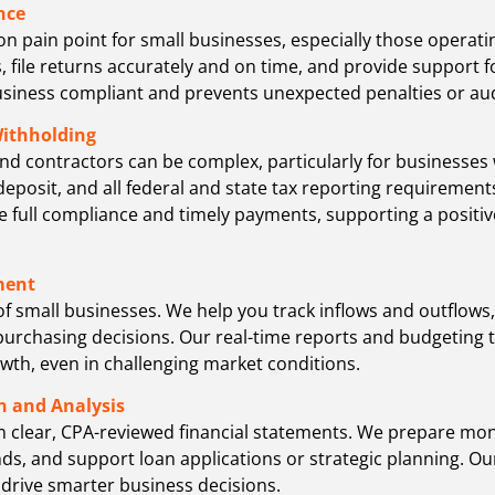
nce
pain point for small businesses, especially those operating
 file returns accurately and on time, and provide support for
siness compliant and prevents unexpected penalties or aud
Withholding
d contractors can be complex, particularly for businesses w
 deposit, and all federal and state tax reporting requireme
e full compliance and timely payments, supporting a positi
ment
d of small businesses. We help you track inflows and outflo
urchasing decisions. Our real-time reports and budgeting t
owth, even in challenging market conditions.
n and Analysis
m clear, CPA-reviewed financial statements. We prepare mon
ends, and support loan applications or strategic planning. 
 drive smarter business decisions.