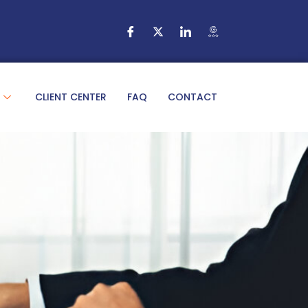
CLIENT CENTER
FAQ
CONTACT