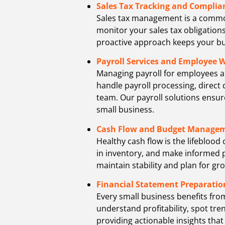
Sales Tax Tracking and Complia
Sales tax management is a common 
monitor your sales tax obligations,
proactive approach keeps your bu
Payroll Services and Employee 
Managing payroll for employees an
handle payroll processing, direct
team. Our payroll solutions ensur
small business.
Cash Flow and Budget Manage
Healthy cash flow is the lifebloo
in inventory, and make informed p
maintain stability and plan for gr
Financial Statement Preparatio
Every small business benefits fro
understand profitability, spot tr
providing actionable insights that