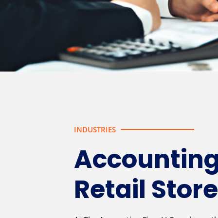
INDUSTRIES
Accounting
Retail Stor