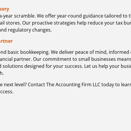
sory
a-year scramble. We offer year-round guidance tailored to
tail stores. Our proactive strategies help reduce your tax 
 and regulatory changes.
artner
ond basic bookkeeping. We deliver peace of mind, informed 
ancial partner. Our commitment to small businesses means 
d solutions designed for your success. Let us help your bus
h.
he next level? Contact The Accounting Firm LLC today to lea
ccess.