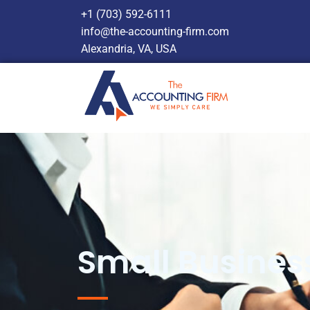
+1 (703) 592-6111
info@the-accounting-firm.com
Alexandria, VA, USA
Small Busines