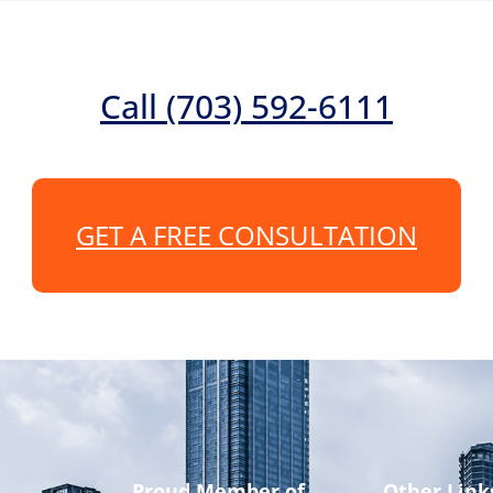
Call (703) 592-6111
GET A FREE CONSULTATION
Proud Member of
Other Link