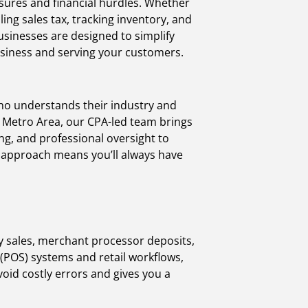
ssures and financial hurdles. Whether
ng sales tax, tracking inventory, and
usinesses are designed to simplify
usiness and serving your customers.
ho understands their industry and
. Metro Area, our CPA-led team brings
ing, and professional oversight to
n approach means you’ll always have
ly sales, merchant processor deposits,
 (POS) systems and retail workflows,
void costly errors and gives you a