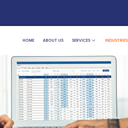
HOME
ABOUT US
SERVICES
INDUSTRIES
s