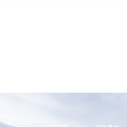
Site Map