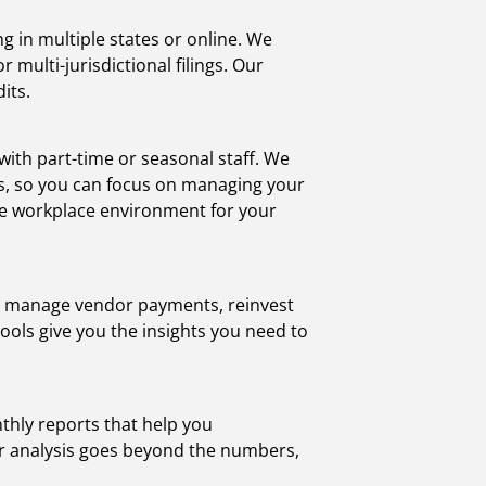
 in multiple states or online. We
 multi-jurisdictional filings. Our
its.
ith part-time or seasonal staff. We
nts, so you can focus on managing your
ve workplace environment for your
ws, manage vendor payments, reinvest
ools give you the insights you need to
thly reports that help you
Our analysis goes beyond the numbers,