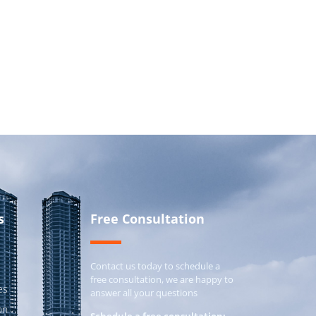
s
Free Consultation
Contact us today to schedule a
free consultation, we are happy to
es
answer all your questions
on
Schedule a free consultation: