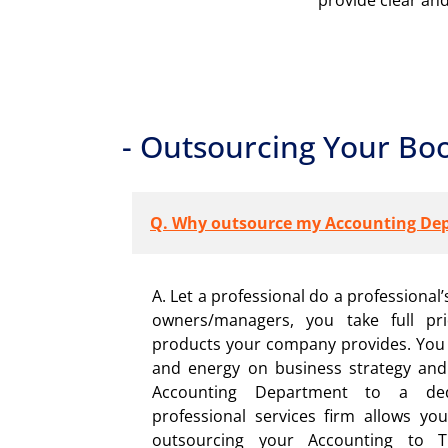
- Outsourcing Your Bo
Q. Why outsource my Accounting De
A. Let a professional do a professional’s
owners/managers, you take full pr
products your company provides. You 
and energy on business strategy and
Accounting Department to a dedic
professional services firm allows you
outsourcing your Accounting to Th