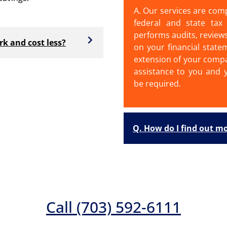
A. Our services are com
federal and state tax 
performs audits, review
k and cost less?
on your financial state
extension of your compa
assistance to you and y
be required.
Q. How do I find out m
Call (703) 592-6111