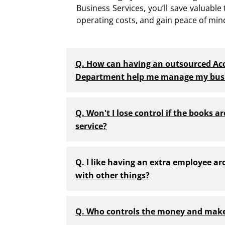
Business Services, you’ll save valuable
operating costs, and gain peace of min
Q. How can having an outsourced Ac
Department help me manage my bus
Q. Won't I lose control if the books a
service?
Q. I like having an extra employee ar
with other things?
Q. Who controls the money and make