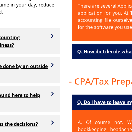
 time in your day, reduce
There are several Applic
d.
application for you. At
accounting file ourselv
for the software you use
counting
iness?
Q. How do I decide wha
re done by an outside
- CPA/Tax Prep
ound here to help
Q. Do I have to leave 
A. Of course not. W
s the decisions?
bookkeeping headache