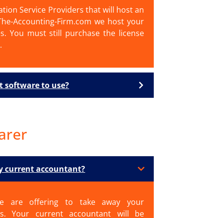
ation Service Providers that will host an
 The-Accounting-Firm.com we host your
es. You must still purchase the license
.
t software to use?
arer
my current accountant?
e are offering to take away your
s. Your current accountant will be