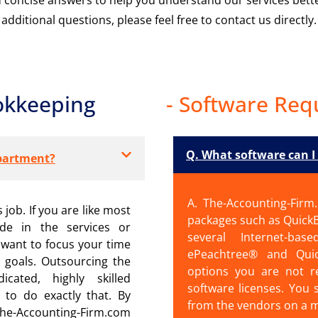
additional questions, please feel free to contact us directly.
okkeeping
- Software Req
Q. What software can I
partment?
A. The-Accounting-Firm
 job. If you are like most
packages such as Quick
ide in the services or
several Internet-ba
want to focus your time
ePeachtree® and Qui
 goals. Outsourcing the
options you are not r
ated, highly skilled
software licenses. You 
 to do exactly that. By
from the vendors on a 
e-Accounting-Firm.com