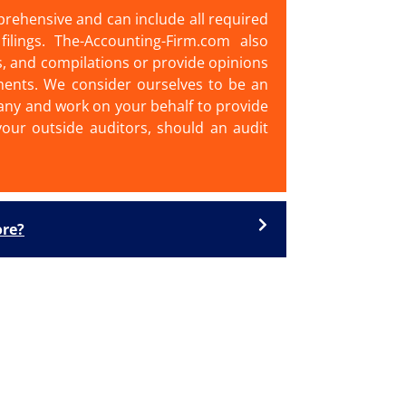
prehensive and can include all required
filings. The-Accounting-Firm.com also
s, and compilations or provide opinions
ments. We consider ourselves to be an
ny and work on your behalf to provide
our outside auditors, should an audit
ore?