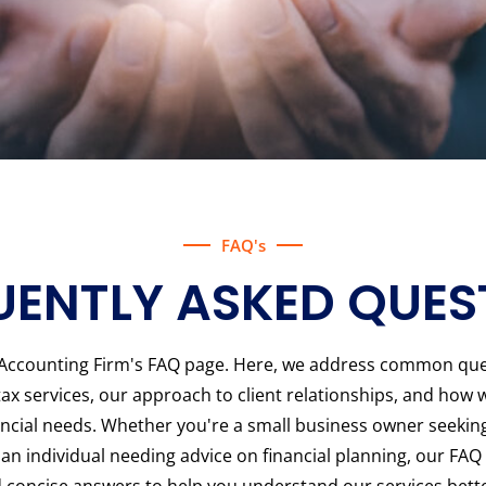
FAQ's
UENTLY ASKED QUES
Accounting Firm's FAQ page. Here, we address common que
ax services, our approach to client relationships, and how w
nancial needs. Whether you're a small business owner seekin
an individual needing advice on financial planning, our FAQ
 concise answers to help you understand our services bette