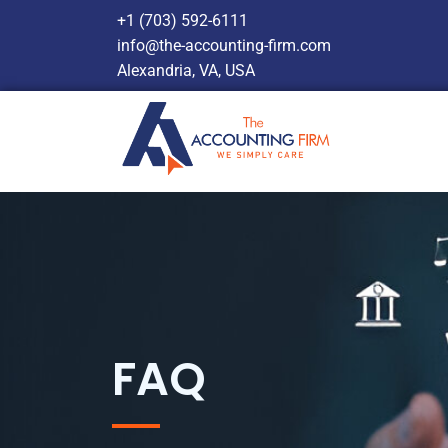
+1 (703) 592-6111
info@the-accounting-firm.com
Alexandria, VA, USA
FAQ