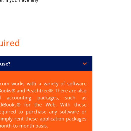
uired
 use?
.com works with a variety of software
Books® and Peachtree®. There are also
sed accounting packages, such as
ckBooks® for the Web. With these
equired to purchase any software or
simply rent these application packages
month-to-month basis.