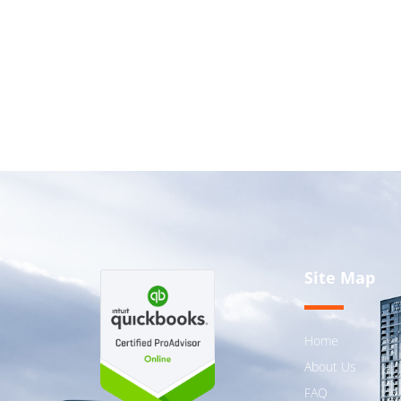
Site Map
Home
About Us
FAQ