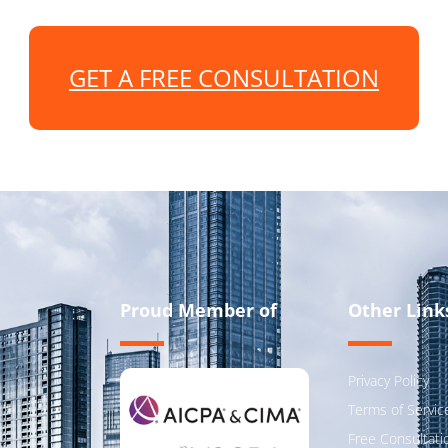
GET A FREE CONSULTATION
Proud Member of
Other Link
Privacy Policy
Terms of Servic
Free Consultati