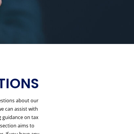
TIONS
stions about our
e can assist with
g guidance on tax
 section aims to
r. If you have any