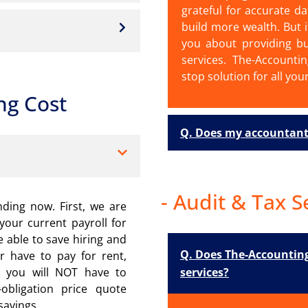
grateful for accurate da
build more wealth. But i
you about providing bu
services. The-Accounti
stop solution for all you
ng Cost
Q. Does my accountant
- Audit & Tax S
nding now. First, we are
your current payroll for
e able to save hiring and
Q. Does The-Accounting
er have to pay for rent,
services?
l, you will NOT have to
bligation price quote
savings.