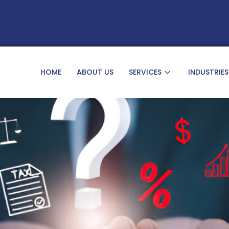
HOME
ABOUT US
SERVICES
INDUSTRIES