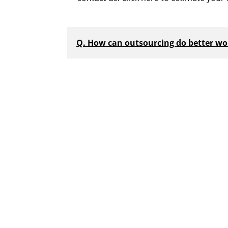
Q. How can outsourcing do better wor