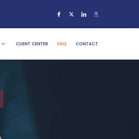
CLIENT CENTER
FAQ
CONTACT