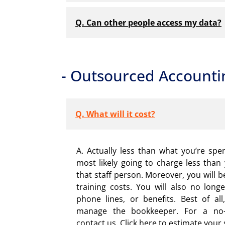
Q. Can other people access my data?
- Outsourced Accounti
Q. What will it cost?
A. Actually less than what you’re spe
most likely going to charge less than 
that staff person. Moreover, you will b
training costs. You will also no long
phone lines, or benefits. Best of al
manage the bookkeeper. For a no-o
contact us. Click here to estimate your 