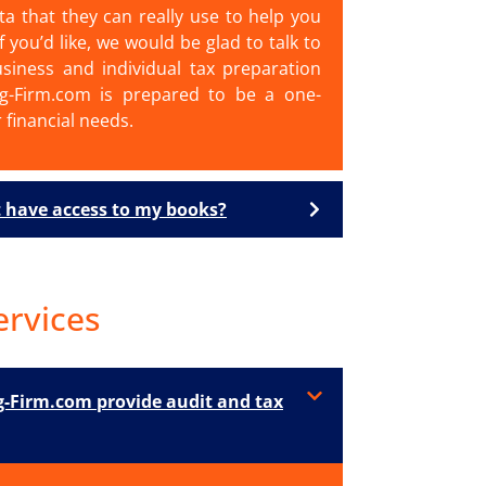
ta that they can really use to help you
f you’d like, we would be glad to talk to
siness and individual tax preparation
ng-Firm.com is prepared to be a one-
r financial needs.
 have access to my books?
ervices
-Firm.com provide audit and tax