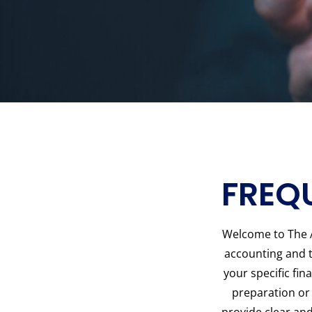
FREQ
Welcome to The 
accounting and t
your specific fi
preparation or 
provide clear and